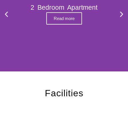
2 Bedroom Apartment
Read more
Facilities