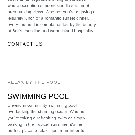
where exceptional Indonesian flavors meet
breathtaking views. Whether you're enjoying a
leisurely lunch or a romantic sunset dinner,
every moment is complemented by the beauty
of Bali's coastline and warm island hospitality.
CONTACT US
RELAX BY THE POOL
SWIMMING POOL
Unwind in our infinity swimming pool
overlooking the stunning ocean. Whether
you're taking a refreshing swim or simply
basking in the tropical sunshine, it's the
perfect place to relax—just remember to