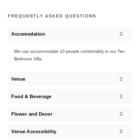
FREQUENTLY ASKED QUESTIONS
Accomodation
We can accommodate 10 people comfortably in our Ten
Bedroom Villa.
Venue
Food & Beverage
Flower and Decor
Venue Accessibility