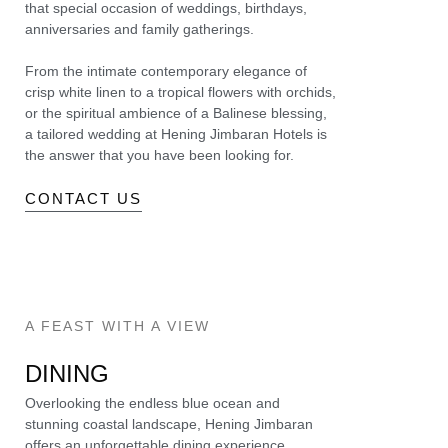
that special occasion of weddings, birthdays,
anniversaries and family gatherings.
From the intimate contemporary elegance of
crisp white linen to a tropical flowers with orchids,
or the spiritual ambience of a Balinese blessing,
a tailored wedding at Hening Jimbaran Hotels is
the answer that you have been looking for.
CONTACT US
A FEAST WITH A VIEW
DINING
Overlooking the endless blue ocean and
stunning coastal landscape, Hening Jimbaran
offers an unforgettable dining experience