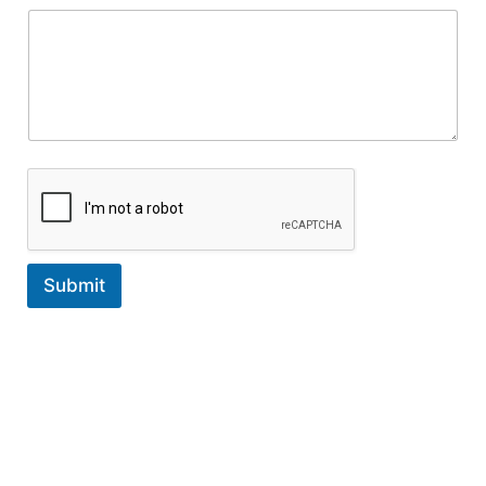
Submit