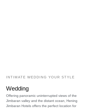
INTIMATE WEDDING YOUR STYLE
Wedding
Offering panoramic uninterrupted views of the
Jimbaran valley and the distant ocean, Hening
Jimbaran Hotels offers the perfect location for