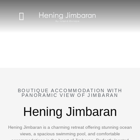
BOUTIQUE ACCOMMODATION WITH
PANORAMIC VIEW OF JIMBARAN
Hening Jimbaran
Hening Jimbaran is a charming retreat offering stunning ocean
views, a spacious swimming pool, and comfortable