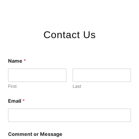
Contact Us
Name
*
First
Last
Email
*
Comment or Message