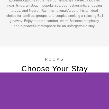
accommodations in the heart of Jimbaran. Perfectly located
near Jimbaran Beach, popular seafood restaurants, shopping
areas, and Ngurah Rai International Airport, it is an ideal
choice for families, groups, and couples seeking a relaxing Bali
getaway. Enjoy modern comfort, warm Balinese hospitality,
and a peaceful atmosphere for an unforgettable stay.
ROOMS
Choose Your Stay