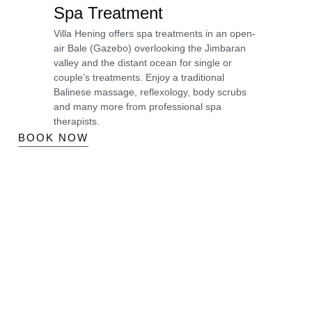
Spa Treatment
Villa Hening offers spa treatments in an open-
air Bale (Gazebo) overlooking the Jimbaran
valley and the distant ocean for single or
couple’s treatments. Enjoy a traditional
Balinese massage, reflexology, body scrubs
and many more from professional spa
therapists.
BOOK NOW