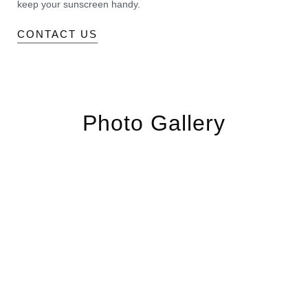
keep your sunscreen handy.
CONTACT US
Photo Gallery